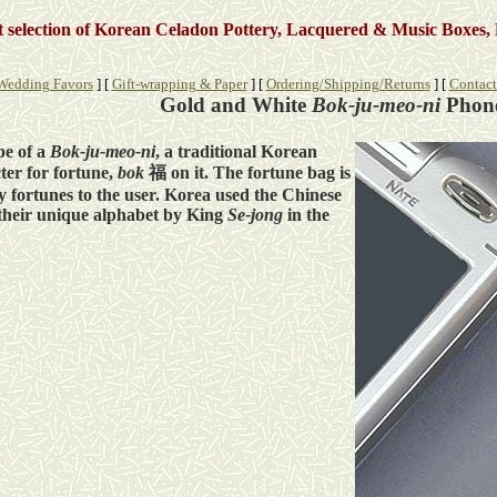
st selection of Korean Celadon Pottery, Lacquered & Music Boxes, 
Wedding Favors
]
[
Gift-wrapping & Paper
]
[
Ordering/Shipping/Returns
]
[
Contact
Gold and White
Bok-ju-meo-ni
Phon
pe of a
Bok-ju-meo-ni
, a traditional Korean
ter for fortune,
bok
福 on it. The fortune bag is
 fortunes to the user. Korea used the Chinese
f their unique alphabet by King
Se-jong
in the