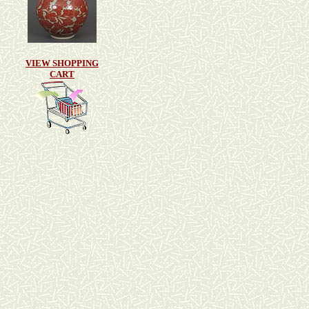
VIEW SHOPPING
CART