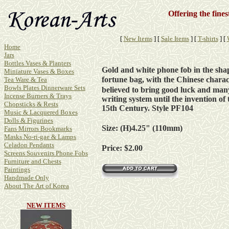
Offering the fine
[
New Items
]
[
Sale Items
]
[
T-shirts
]
[
Home
Jars
Bottles Vases & Planters
Gold and white phone fob in the sha
Miniature Vases & Boxes
fortune bag, with the Chinese charac
Tea Ware & Tea
Bowls Plates Dinnerware Sets
believed to bring good luck and many
Incense Burners & Trays
writing system until the invention o
Chopsticks & Rests
15th Century. Style PF104
Music & Lacquered Boxes
Dolls & Figurines
Size: (H)4.25" (110mm)
Fans Mirrors Bookmarks
Masks No-ri-gae & Lamps
Celadon Pendants
Price: $2.00
Screens Souvenirs Phone Fobs
Furniture and Chests
Paintings
Handmade Only
About The Art of Korea
NEW ITEMS