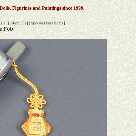
Dolls, Figurines and Paintings
since 1999.
 Us
]
[
About Us
]
[
Special Order Items
]
e Fob