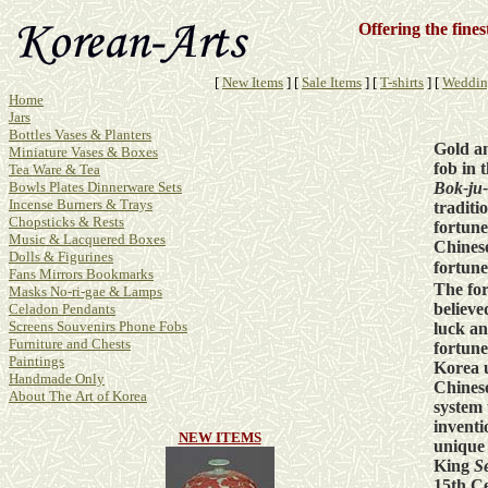
Offering the fine
[
New Items
]
[
Sale Items
]
[
T-shirts
]
[
Weddin
Home
Jars
Bottles Vases & Planters
Gold a
Miniature Vases & Boxes
fob in 
Tea Ware & Tea
Bok-ju
Bowls Plates Dinnerware Sets
Incense Burners & Trays
traditi
Chopsticks & Rests
fortune
Music & Lacquered Boxes
Chinese
Dolls & Figurines
fortun
Fans Mirrors Bookmarks
The for
Masks No-ri-gae & Lamps
believe
Celadon Pendants
Screens Souvenirs Phone Fobs
luck a
Furniture and Chests
fortune
Paintings
Korea 
Handmade Only
Chinese
About The Art of Korea
system 
inventi
NEW ITEMS
unique
King
S
15th Ce