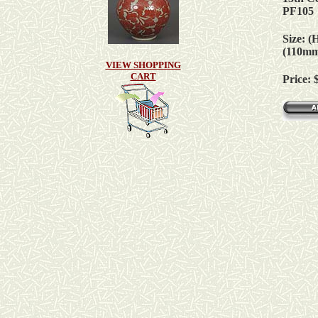
PF105
Size: (
(110m
VIEW SHOPPING
CART
Price: 