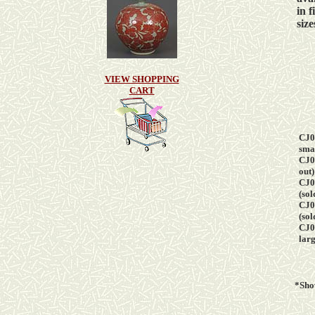
in
f
size
VIEW SHOPPING
CART
CJ0
s
mal
CJ0
out)
CJ0
(sol
CJ0
(sol
CJ0
larg
*Sh