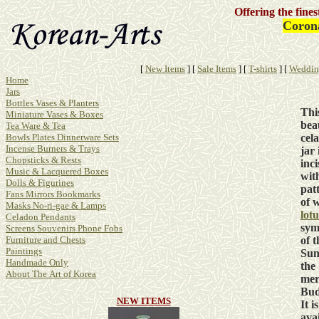
Offering the fine
Corona
[
New Items
]
[
Sale Items
]
[
T-shirts
]
[
Weddin
Home
Jars
Bottles Vases & Planters
Thi
Miniature Vases & Boxes
bea
Tea Ware & Tea
cel
Bowls Plates Dinnerware Sets
Incense Burners & Trays
jar 
Chopsticks & Rests
inc
Music & Lacquered Boxes
wit
Dolls & Figurines
pat
Fans Mirrors Bookmarks
of 
Masks No-ri-gae & Lamps
lotu
Celadon Pendants
sym
Screens Souvenirs Phone Fobs
of t
Furniture and Chests
Paintings
Sun
Handmade Only
the
About The Art of Korea
mer
Bud
NEW ITEMS
It is
ava