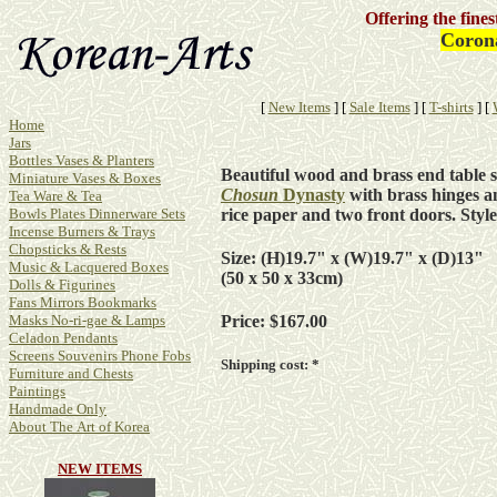
Offering the fine
Coron
[
New Items
]
[
Sale Items
]
[
T-shirts
]
[
Home
Jars
Bottles Vases & Planters
Beautiful wood and brass end table s
Miniature Vases & Boxes
Chosun
Dynasty
with brass hinges a
Tea Ware & Tea
rice paper and two front doors. Sty
Bowls Plates Dinnerware Sets
Incense Burners & Trays
Chopsticks & Rests
Size: (H)19.7" x (W)19.7" x (D)13"
Music & Lacquered Boxes
(50 x 50 x 33cm)
Dolls & Figurines
Fans Mirrors Bookmarks
Masks No-ri-gae & Lamps
Price: $167.00
Celadon Pendants
Screens Souvenirs Phone Fobs
Shipping cost: *
Furniture and Chests
Paintings
Handmade Only
About The Art of Korea
NEW ITEMS