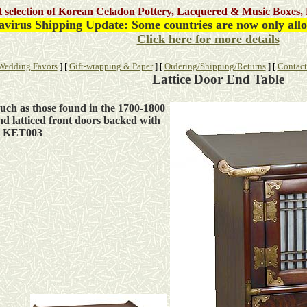
st selection of Korean Celadon Pottery, Lacquered & Music Boxes, 
avirus
Shipping Update: Some countries are now only allow
Click here for more details
Wedding Favors
]
[
Gift-wrapping & Paper
]
[
Ordering/Shipping/Returns
]
[
Contact
Lattice Door End Table
uch as those found in the 1700-1800
nd latticed front doors backed with
le KET003