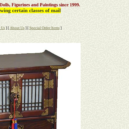
Dolls, Figurines and Paintings
since 1999.
ing certain classes of mail
 Us
]
[
About Us
]
[
Special Order Items
]