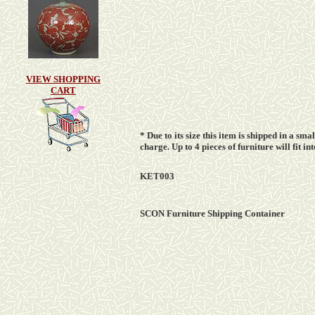
VIEW SHOPPING
CART
* Due to its size this item is shipped in a sm
charge
. Up to 4 pieces of furniture will fit 
KET003
SCON Furniture Shipping Container