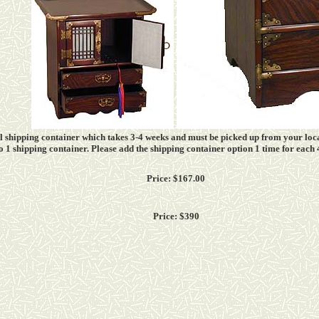
all shipping container which takes
3-4
weeks and must be picked up from your loca
into 1 shipping container. Please add the shipping container option 1 time for each
Price: $167.00
Price: $390