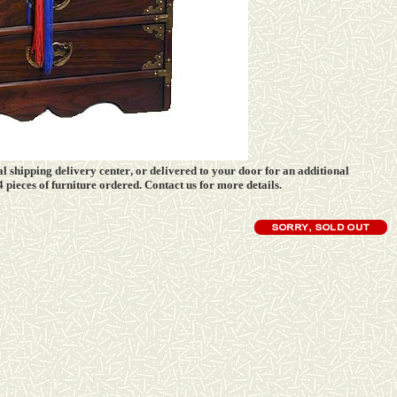
l shipping delivery center
, or delivered to your door for an additional
 4 pieces of furniture ordered. Contact us for more details.