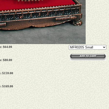
e: $
64
.00
e: $
80
.00
: $
159
.00
: $
169
.00