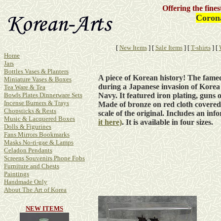
Offering the fine
Corona
[
New Items
]
[
Sale Items
]
[
T-shirts
]
[
Home
Jars
Bottles Vases & Planters
A piece of Korean history! The fame
Miniature Vases & Boxes
during a Japanese invasion of Korea
Tea Ware & Tea
Navy. It featured iron plating, guns o
Bowls Plates Dinnerware Sets
Incense Burners & Trays
Made of bronze on red cloth covered 
Chopsticks & Rests
scale of the original. Includes an inf
Music & Lacquered Boxes
it here)
. It is available in
four
sizes.
Dolls & Figurines
Fans Mirrors Bookmarks
Masks No-ri-gae & Lamps
Celadon Pendants
Screens Souvenirs Phone Fobs
Furniture and Chests
Paintings
Handmade Only
About The Art of Korea
NEW ITEMS