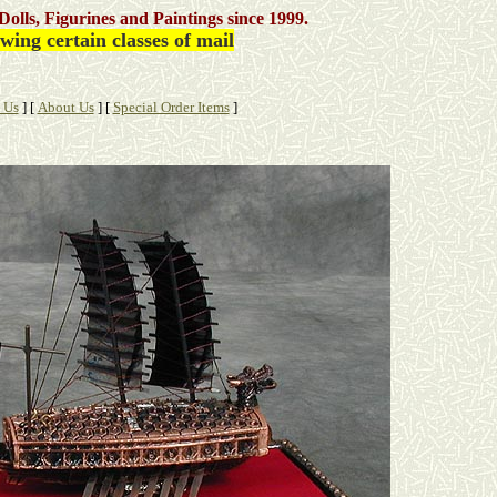
Dolls, Figurines and Paintings
since 1999.
ing certain classes of mail
 Us
]
[
About Us
]
[
Special Order Items
]