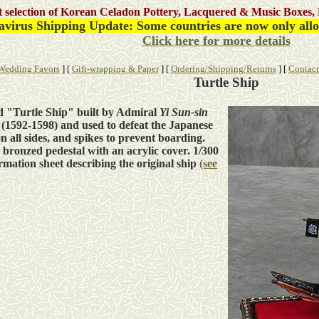
st selection of Korean Celadon Pottery, Lacquered & Music Boxes, 
virus Shipping Update: Some countries are now only allow
Click here for more details
Wedding Favors
]
[
Gift-wrapping & Paper
]
[
Ordering/Shipping/Returns
]
[
Contact
Turtle Ship
d "Turtle Ship" built by Admiral
Yi Sun-sin
 (1592-1598) and used to defeat the Japanese
n all sides, and spikes to prevent boarding.
bronzed pedestal with an acrylic cover. 1/300
ormation sheet describing the original ship
(see