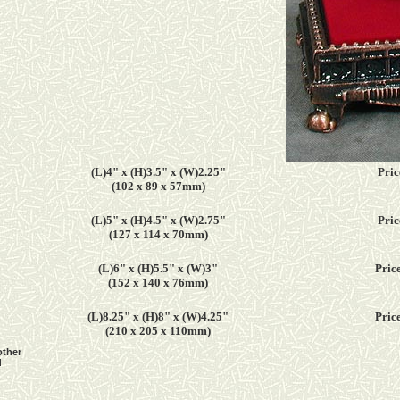
(L)4" x (H)3.5" x (W)2.25"
Pric
(102 x 89 x 57mm)
(L)5" x (H)4.5" x (W)2.75"
Pric
(127 x 114 x 70mm)
(L)6" x (H)5.5" x (W)3"
Price
(152 x 140 x 76mm)
(L)8.25" x (H)8" x (W)4.25"
Price
(210 x 205 x 110mm)
other
d