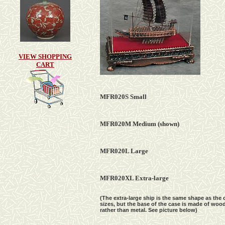
VIEW SHOPPING
CART
MFR020S Small
MFR020M Medium
(shown)
MFR020L Large
MFR020
X
L
Extra-l
arge
(The extra-large ship is the same shape as the 
sizes, but the base of the case is made of woo
rather than metal. See picture below)