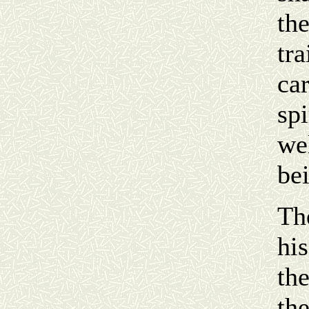
th
tra
car
spi
we
bei
Th
his
the
th