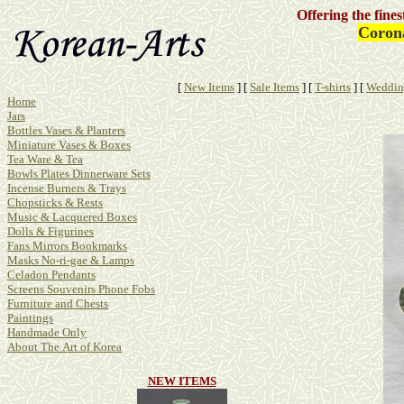
Offering the fine
Corona
[
New Items
]
[
Sale Items
]
[
T-shirts
]
[
Weddin
Home
Jars
Bottles Vases & Planters
Miniature Vases & Boxes
Tea Ware & Tea
Bowls Plates Dinnerware Sets
Incense Burners & Trays
Chopsticks & Rests
Music & Lacquered Boxes
Dolls & Figurines
Fans Mirrors Bookmarks
Masks No-ri-gae & Lamps
Celadon Pendants
Screens Souvenirs Phone Fobs
Furniture and Chests
Paintings
Handmade Only
About The Art of Korea
NEW ITEMS