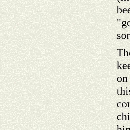
be
"g
so
The
ke
on 
th
co
ch
hi