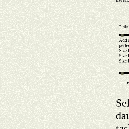
DS019L
* Sh
Add 
perfec
Size
Size
Size
Se
da
ta