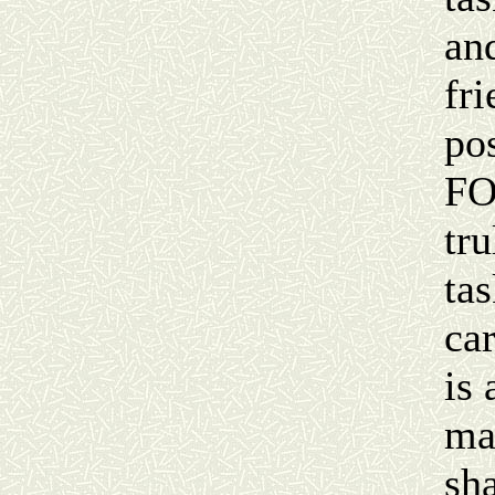
an
fr
po
FO
tr
ta
ca
is 
ma
sha