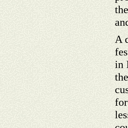
th
an
A 
fe
in
th
cu
for
les
co