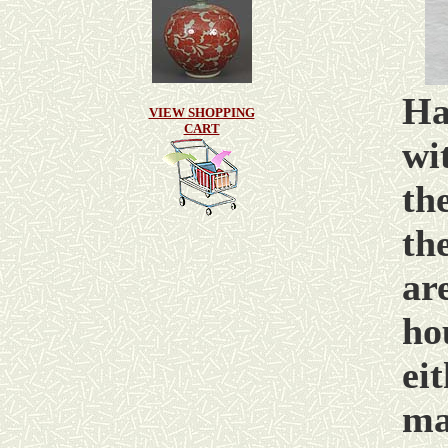
Ha
VIEW SHOPPING
CART
wi
th
th
ar
ho
ei
ma