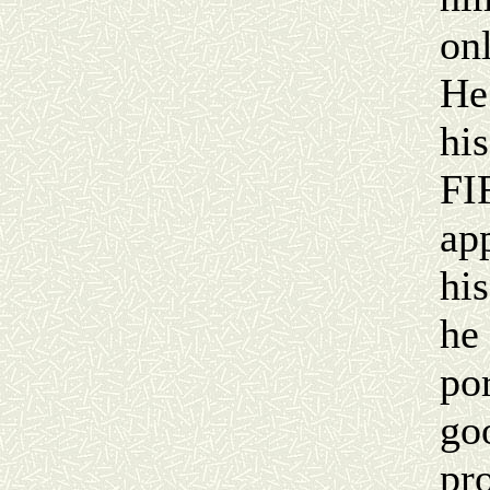
onl
He
his
FI
app
hi
he 
por
go
pr