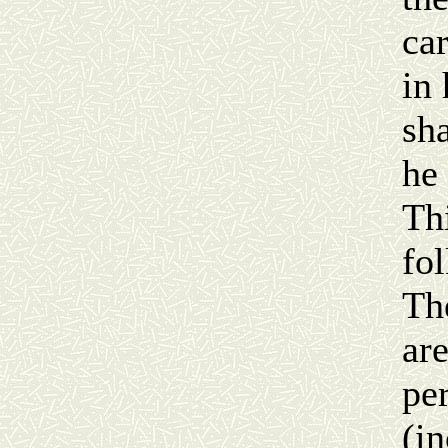
ca
in 
sh
he
Th
fol
Th
ar
pe
(in