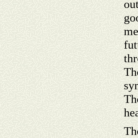
ou
goo
me
fu
th
Th
sy
Th
he
Th