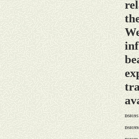
rel
th
We
in
be
ex
tr
ava
DS019S
DS019M