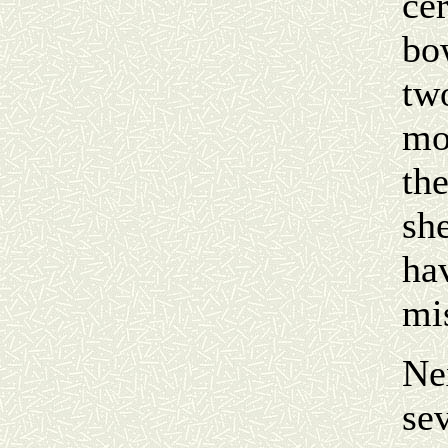
ce
bo
tw
mo
the
she
hav
mis
Ne
sev