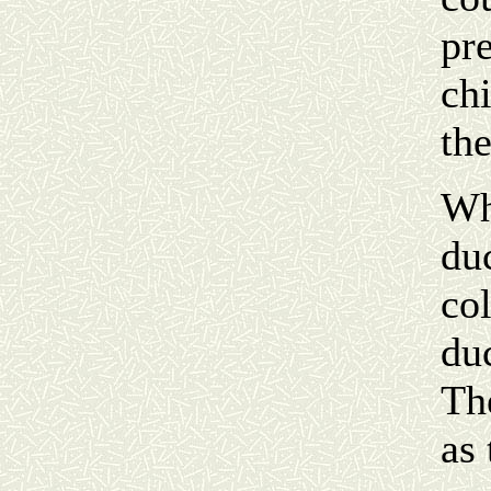
pre
chi
the
Wh
du
col
duc
Th
as