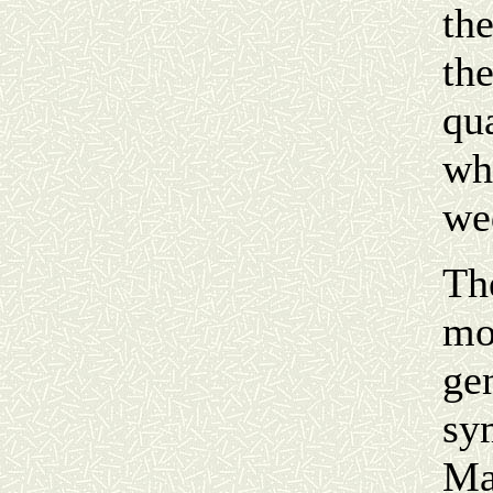
the
the
qua
wh
we
Th
mo
ge
sym
Ma