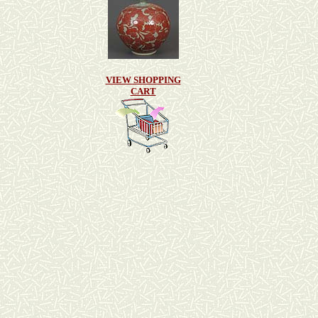
VIEW SHOPPING
CART