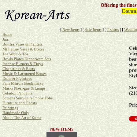
Offering the fine
Corona
[
New Items
]
[
Sale Items
]
[
T-shirts
]
[
Weddin
Home
Jars
Bottles Vases & Planters
Cel
Miniature Vases & Boxes
Vir
Tea Ware & Tea
beau
Bowls Plates Dinnerware Sets
Incense Burners & Trays
sho
Chopsticks & Rests
pro
Music & Lacquered Boxes
Sty
Dolls & Figurines
Fans Mirrors Bookmarks
Siz
Masks No-ri-gae & Lamps
(21
Celadon Pendants
Screens Souvenirs Phone Fobs
Furniture and Chests
Pric
Paintings
Handmade Only
About The Art of Korea
NEW ITEMS