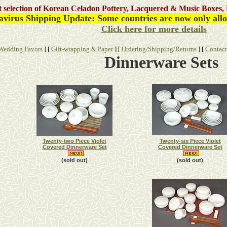
st selection of Korean Celadon Pottery, Lacquered & Music Boxes, 
virus Shipping Update: Some countries are now only allow
Click here for more details
Wedding Favors
]
[
Gift-wrapping & Paper
]
[
Ordering/Shipping/Returns
]
[
Contact
Dinnerware
Sets
Twenty-two Piece Violet
Twenty-six Piece Violet
Covered Dinnerware Set
Covered Dinnerware Set
(sold out)
(sold out)