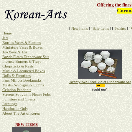
Offering the fine
Corona
[
New Items
]
[
Sale Items
]
[
T-shirts
]
[
Home
Jars
Bottles Vases & Planters
Miniature Vases & Boxes
Tea Ware & Tea
Bowls Plates Dinnerware Sets
Incense Burners & Trays
Chopsticks & Rests
Music & Lacquered Boxes
Dolls & Figurines
Fans Mirrors Bookmarks
Twenty-two Piece Violet Dinnerware Set
Masks No-ri-gae & Lamps
Celadon Pendants
(sold out)
Screens Souvenirs Phone Fobs
Furniture and Chests
Paintings
Handmade Only
About The Art of Korea
NEW ITEMS