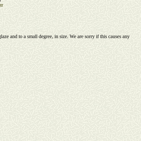
er
laze and to a small degree, in size. We are sorry if this causes any