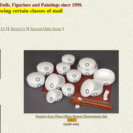
Dolls, Figurines and Paintings
since 1999.
ing certain classes of mail
 Us
]
[
About Us
]
[
Special Order Items
]
Twenty-four Piece Blue-flower Dinnerware Set
(sold out)