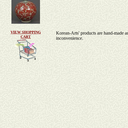
VIEW SHOPPING
Korean-Arts' products are hand-made and a
CART
inconvenience.