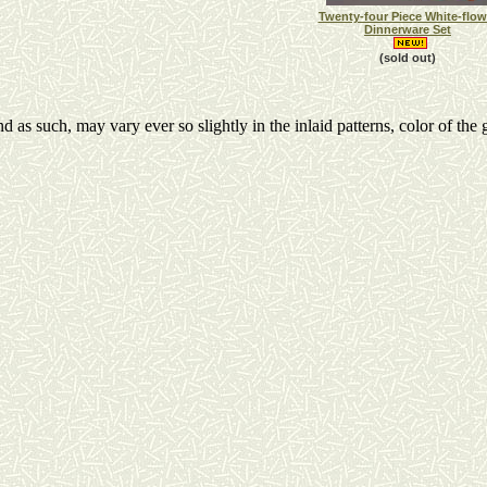
Twenty-four Piece White-flow
Dinnerware Set
(sold out)
s such, may vary ever so slightly in the inlaid patterns, color of the g