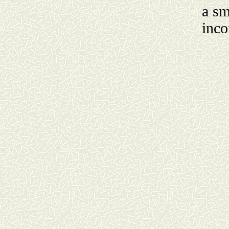
a sm
inco