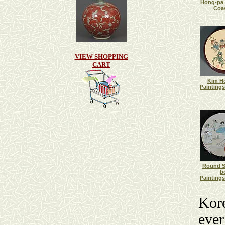
Hong-pa 
Coas
VIEW SHOPPING
CART
Kim H
Paintings
Round S
b
Paintings
Kore
ever