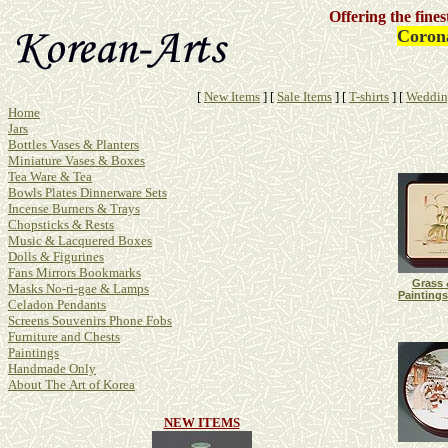
Offering the fine
Corona
[
New Items
]
[
Sale Items
]
[
T-shirts
]
[
Weddin
Home
Jars
Bottles Vases & Planters
Miniature Vases & Boxes
Tea Ware & Tea
Bowls Plates Dinnerware Sets
Incense Burners & Trays
Chopsticks & Rests
Music & Lacquered Boxes
Dolls & Figurines
Fans Mirrors Bookmarks
Grass 
Masks No-ri-gae & Lamps
Paintings
Celadon Pendants
Screens Souvenirs Phone Fobs
Furniture and Chests
Paintings
Handmade Only
About The Art of Korea
NEW ITEMS